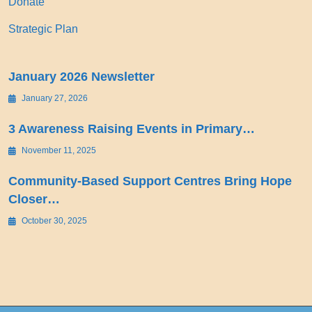
Donate
Strategic Plan
January 2026 Newsletter
January 27, 2026
3 Awareness Raising Events in Primary…
November 11, 2025
Community-Based Support Centres Bring Hope
Closer…
October 30, 2025