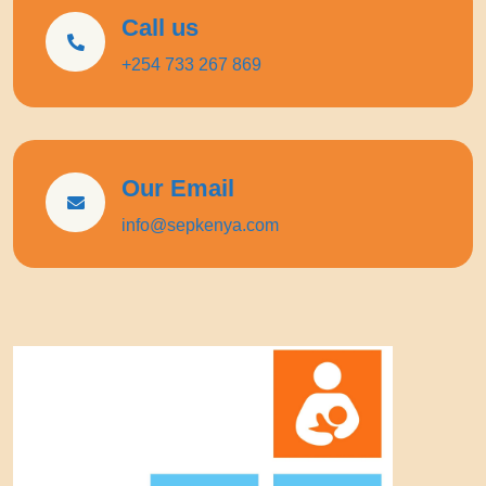
Call us
+254 733 267 869
Our Email
info@sepkenya.com