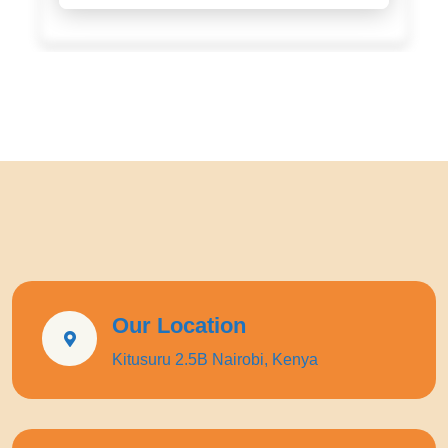
Our Location
Kitusuru 2.5B Nairobi, Kenya