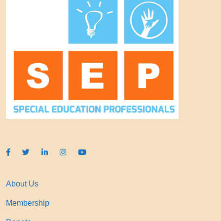
About Us
Membership