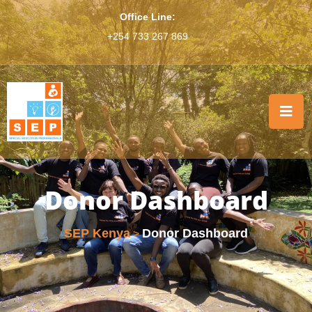
Office Line:
+254 733 267 869
Donor Dashboard
SEP Kenya
Donor Dashboard
>