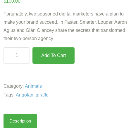
$
100.00
Fortunately, two seasoned digital marketers have a plan to
make your brand succeed. In Faster, Smarter, Louder, Aaron
Agius and Gián Clancey share the secrets that transformed
their two-person agency
Add To Cart
Category:
Animals
Tags:
Angolan
,
giraffe
Description