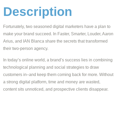
Description
Fortunately, two seasoned digital marketers have a plan to
make your brand succeed. In Faster, Smarter, Louder, Aaron
Arius, and IAN Blanca share the secrets that transformed
their two-person agency.
In today’s online world, a brand’s success lies in combining
technological planning and social strategies to draw
customers in–and keep them coming back for more. Without
a strong digital platform, time and money are wasted,
content sits unnoticed, and prospective clients disappear.