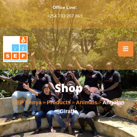
Office Line:
+254 733 267 869
Shop
SEP Kenya
Products
Animals
Angolan
>
>
>
Giraffe