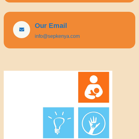
Our Email
info@sepkenya.com