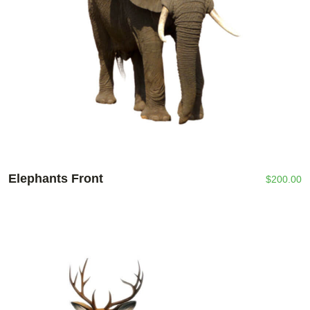
Elephants Front
$
200.00