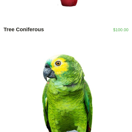
Tree Coniferous
$
100.00