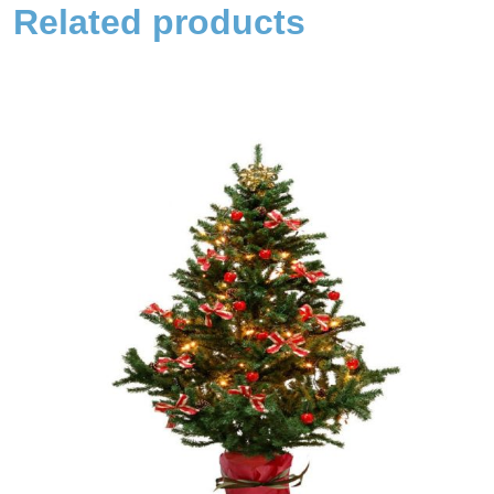
Related products