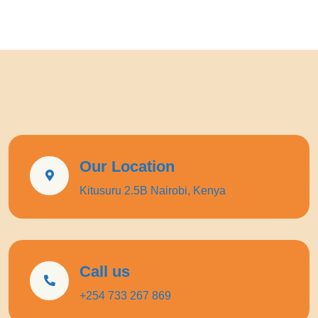
Our Location
Kitusuru 2.5B Nairobi, Kenya
Call us
+254 733 267 869