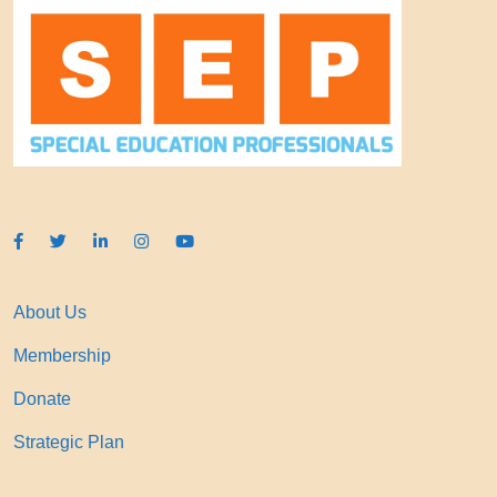
About Us
Membership
Donate
Strategic Plan