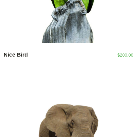
Nice Bird
$
200.00