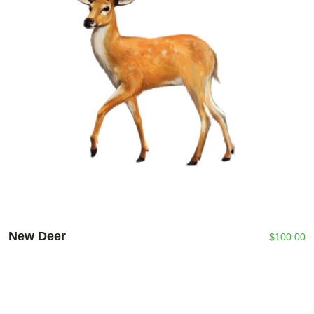
New Deer
$
100.00