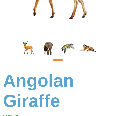
Angolan
Giraffe