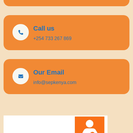
Call us
+254 733 267 869
Our Email
info@sepkenya.com