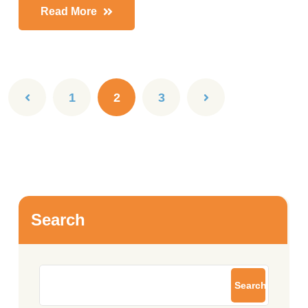
Read More
1
2
3
Search
Search