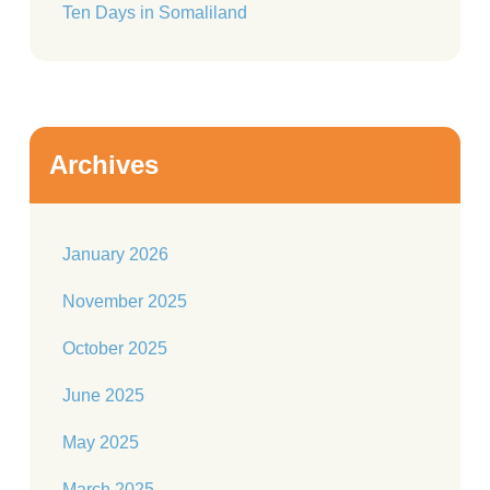
Ten Days in Somaliland
Archives
January 2026
November 2025
October 2025
June 2025
May 2025
March 2025