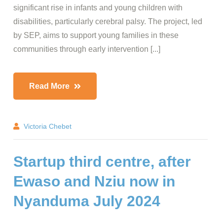
significant rise in infants and young children with
disabilities, particularly cerebral palsy. The project, led
by SEP, aims to support young families in these
communities through early intervention [...]
Read More
Victoria Chebet
Startup third centre, after
Ewaso and Nziu now in
Nyanduma July 2024