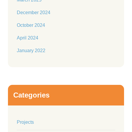
December 2024
October 2024
April 2024
January 2022
Categories
Projects