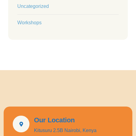
Uncategorized
Workshops
Our Location
Kitusuru 2.5B Nairobi, Kenya