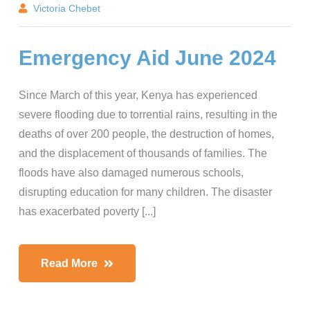
Victoria Chebet
Emergency Aid June 2024
Since March of this year, Kenya has experienced
severe flooding due to torrential rains, resulting in the
deaths of over 200 people, the destruction of homes,
and the displacement of thousands of families. The
floods have also damaged numerous schools,
disrupting education for many children. The disaster
has exacerbated poverty [...]
Read More