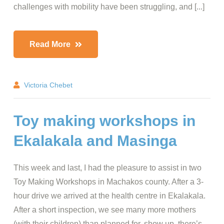
challenges with mobility have been struggling, and [...]
Read More
Victoria Chebet
Toy making workshops in
Ekalakala and Masinga
This week and last, I had the pleasure to assist in two
Toy Making Workshops in Machakos county. After a 3-
hour drive we arrived at the health centre in Ekalakala.
After a short inspection, we see many more mothers
(with their children) than planned for, show up, there’s