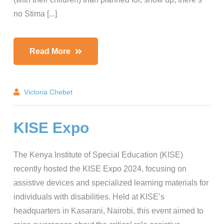
no Stima [...]
Read More
Victoria Chebet
KISE Expo
The Kenya Institute of Special Education (KISE)
recently hosted the KISE Expo 2024, focusing on
assistive devices and specialized learning materials for
individuals with disabilities. Held at KISE’s
headquarters in Kasarani, Nairobi, this event aimed to