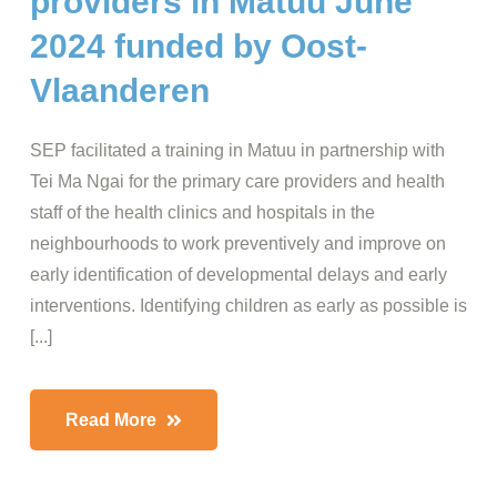
providers in Matuu June
2024 funded by Oost-
Vlaanderen
SEP facilitated a training in Matuu in partnership with
Tei Ma Ngai for the primary care providers and health
staff of the health clinics and hospitals in the
neighbourhoods to work preventively and improve on
early identification of developmental delays and early
interventions. Identifying children as early as possible is
[...]
Read More