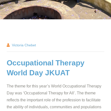
Victoria Chebet
Occupational Therapy
World Day JKUAT
The theme for this year’s World Occupational Therapy
Day was ‘Occupational Therapy for All’. The theme
reflects the important role of the profession to facilitate
the ability of individuals, communities and populations