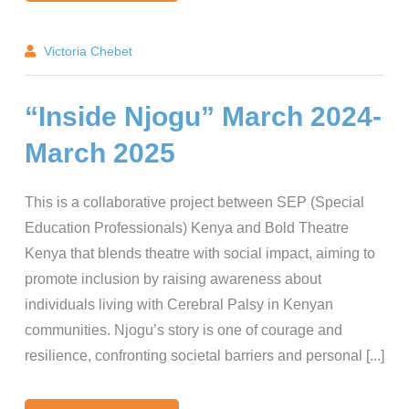
Victoria Chebet
“Inside Njogu” March 2024-
March 2025
This is a collaborative project between SEP (Special
Education Professionals) Kenya and Bold Theatre
Kenya that blends theatre with social impact, aiming to
promote inclusion by raising awareness about
individuals living with Cerebral Palsy in Kenyan
communities. Njogu’s story is one of courage and
resilience, confronting societal barriers and personal [...]