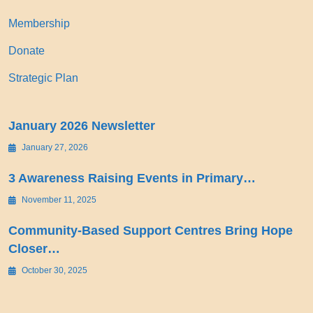
Membership
Donate
Strategic Plan
January 2026 Newsletter
January 27, 2026
3 Awareness Raising Events in Primary…
November 11, 2025
Community-Based Support Centres Bring Hope
Closer…
October 30, 2025