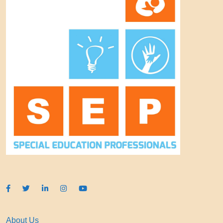
About Us