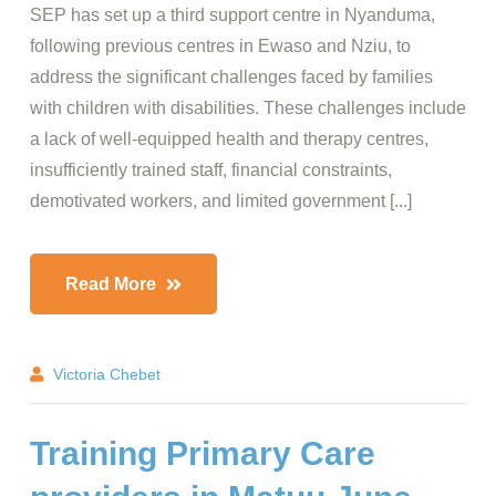
SEP has set up a third support centre in Nyanduma,
following previous centres in Ewaso and Nziu, to
address the significant challenges faced by families
with children with disabilities. These challenges include
a lack of well-equipped health and therapy centres,
insufficiently trained staff, financial constraints,
demotivated workers, and limited government [...]
Read More
Victoria Chebet
Training Primary Care