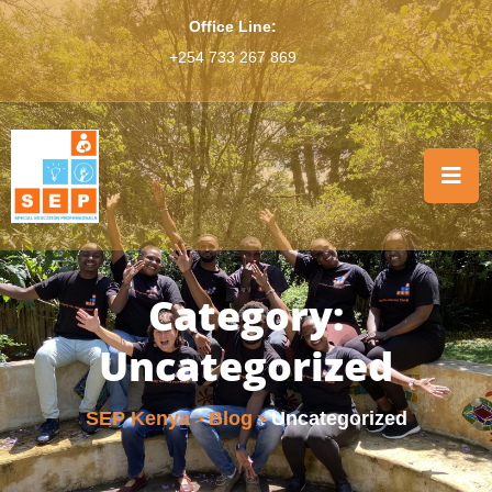
Office Line:
+254 733 267 869
Category:
Uncategorized
SEP Kenya
Blog
Uncategorized
>
>