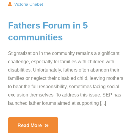
Victoria Chebet
Fathers Forum in 5
communities
Stigmatization in the community remains a significant
challenge, especially for families with children with
disabilities. Unfortunately, fathers often abandon their
families or neglect their disabled child, leaving mothers
to bear the full responsibility, sometimes facing social
exclusion themselves. To address this issue, SEP has
launched father forums aimed at supporting [...]
Read More