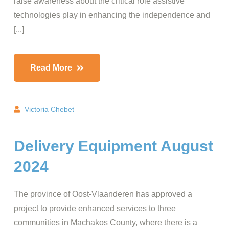
raise awareness about the critical role assistive
technologies play in enhancing the independence and
[...]
Read More
Victoria Chebet
Delivery Equipment August
2024
The province of Oost-Vlaanderen has approved a
project to provide enhanced services to three
communities in Machakos County, where there is a