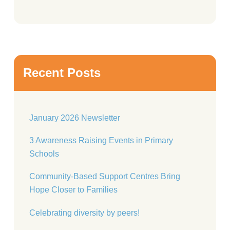
Recent Posts
January 2026 Newsletter
3 Awareness Raising Events in Primary
Schools
Community-Based Support Centres Bring
Hope Closer to Families
Celebrating diversity by peers!