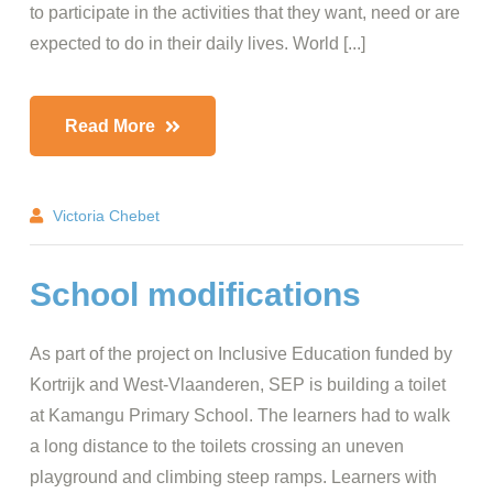
to participate in the activities that they want, need or are
expected to do in their daily lives. World [...]
Read More
Victoria Chebet
School modifications
As part of the project on Inclusive Education funded by
Kortrijk and West-Vlaanderen, SEP is building a toilet
at Kamangu Primary School. The learners had to walk
a long distance to the toilets crossing an uneven
playground and climbing steep ramps. Learners with