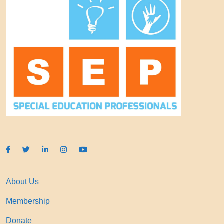
About Us
Membership
Donate