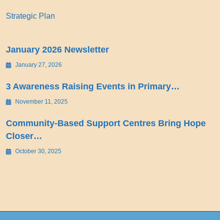
Strategic Plan
January 2026 Newsletter
January 27, 2026
3 Awareness Raising Events in Primary…
November 11, 2025
Community-Based Support Centres Bring Hope
Closer…
October 30, 2025