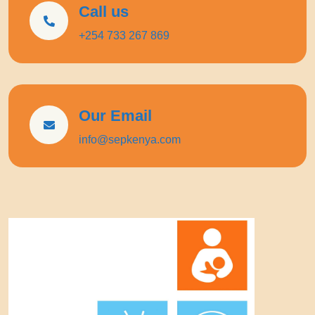
Call us
+254 733 267 869
Our Email
info@sepkenya.com