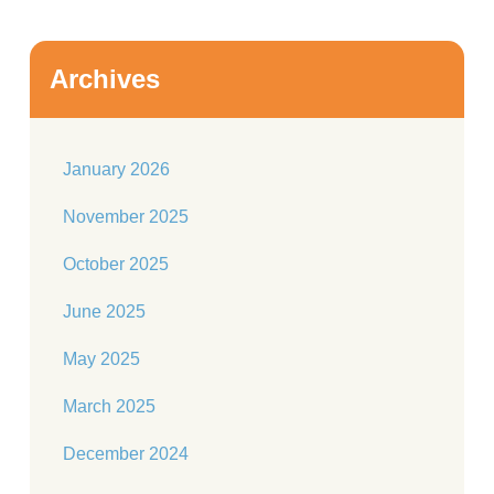
Archives
January 2026
November 2025
October 2025
June 2025
May 2025
March 2025
December 2024