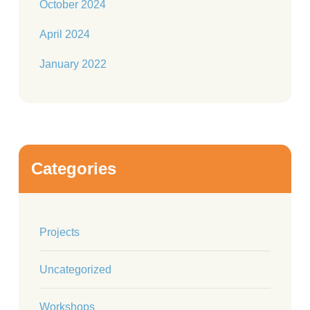
October 2024
April 2024
January 2022
Categories
Projects
Uncategorized
Workshops