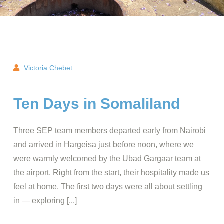
Victoria Chebet
Ten Days in Somaliland
Three SEP team members departed early from Nairobi
and arrived in Hargeisa just before noon, where we
were warmly welcomed by the Ubad Gargaar team at
the airport. Right from the start, their hospitality made us
feel at home. The first two days were all about settling
in — exploring [...]