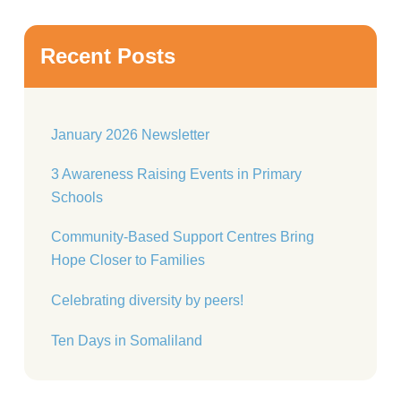
Recent Posts
January 2026 Newsletter
3 Awareness Raising Events in Primary
Schools
Community-Based Support Centres Bring
Hope Closer to Families
Celebrating diversity by peers!
Ten Days in Somaliland