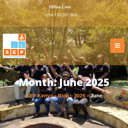
Office Line:
+254 733 267 869
Month:
June 2025
SEP Kenya
Blog
2025
June
>
>
>