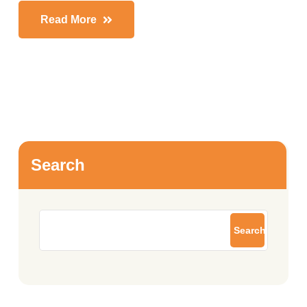
Read More
Search
Search