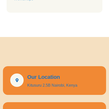
Our Location
Kitusuru 2.5B Nairobi, Kenya