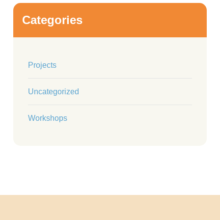
Categories
Projects
Uncategorized
Workshops