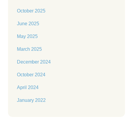
October 2025
June 2025
May 2025
March 2025
December 2024
October 2024
April 2024
January 2022