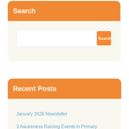
Search
Search
Recent Posts
January 2026 Newsletter
3 Awareness Raising Events in Primary