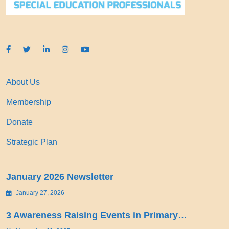
About Us
Membership
Donate
Strategic Plan
January 2026 Newsletter
January 27, 2026
3 Awareness Raising Events in Primary…