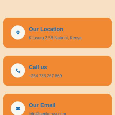
Our Location
Kitusuru 2.5B Nairobi, Kenya
Call us
+254 733 267 869
Our Email
info@sepkenya.com