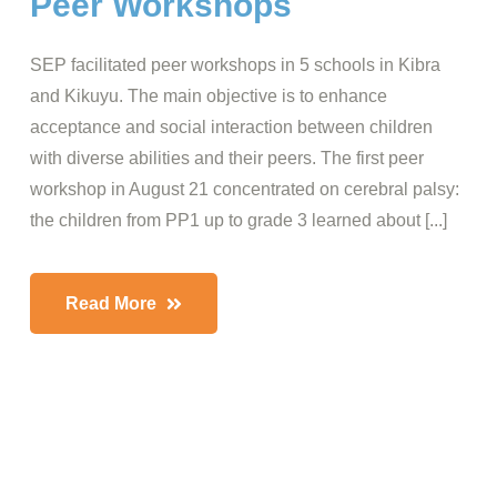
Peer Workshops
SEP facilitated peer workshops in 5 schools in Kibra
and Kikuyu. The main objective is to enhance
acceptance and social interaction between children
with diverse abilities and their peers. The first peer
workshop in August 21 concentrated on cerebral palsy:
the children from PP1 up to grade 3 learned about [...]
Read More