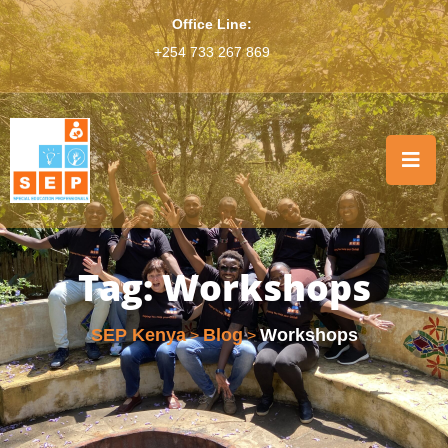
Office Line:
+254 733 267 869
Tag:
Workshops
SEP Kenya
Blog
Workshops
>
>