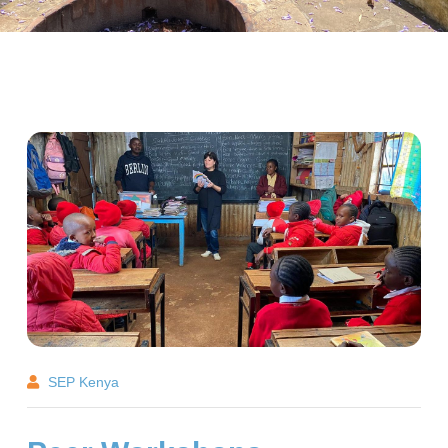
SEP Kenya