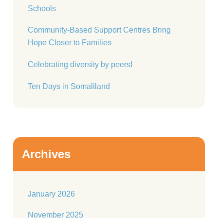
Schools
Community-Based Support Centres Bring
Hope Closer to Families
Celebrating diversity by peers!
Ten Days in Somaliland
Archives
January 2026
November 2025